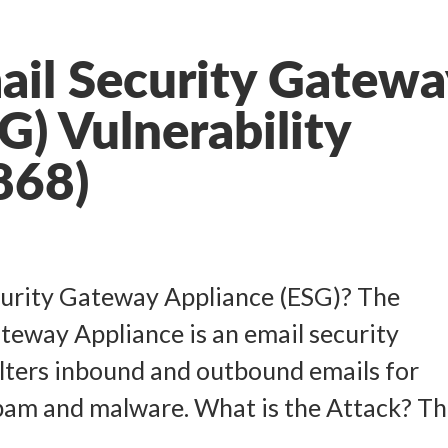
ail Security Gatewa
G) Vulnerability
868)
curity Gateway Appliance (ESG)? The
teway Appliance is an email security
ilters inbound and outbound emails for
am and malware. What is the Attack? The