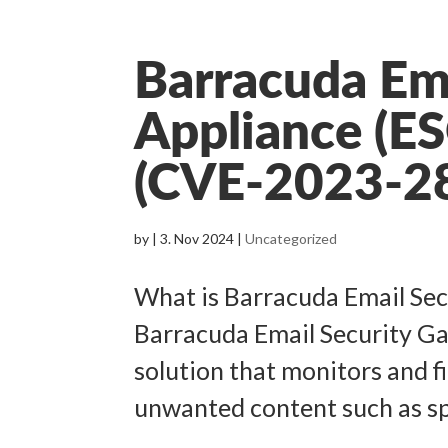
Barracuda Em
Appliance (ES
(CVE-2023-2
by
|
3. Nov 2024
|
Uncategorized
What is Barracuda Email Se
Barracuda Email Security Ga
solution that monitors and f
unwanted content such as sp