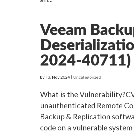
Veeam Backup
Deserializati
2024-40711)
by
|
3. Nov 2024
|
Uncategorized
What is the Vulnerability?C
unauthenticated Remote Cod
Backup & Replication softwa
code on a vulnerable system 