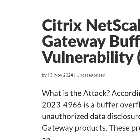
Citrix NetSca
Gateway Buff
Vulnerabilit
by
|
3. Nov 2024
|
Uncategorized
What is the Attack? Accordin
2023-4966 is a buffer overfl
unauthorized data disclosur
Gateway products. These pr
an...