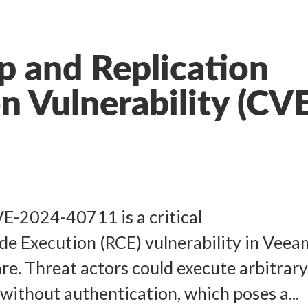
 and Replication
on Vulnerability (CV
VE-2024-40711 is a critical
e Execution (RCE) vulnerability in Veea
re. Threat actors could execute arbitrar
without authentication, which poses a...