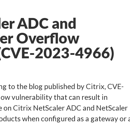
ler ADC and
er Overflow
y (CVE-2023-4966)
g to the blog published by Citrix, CVE-
ow vulnerability that can result in
e on Citrix NetScaler ADC and NetScaler
oducts when configured as a gateway or 