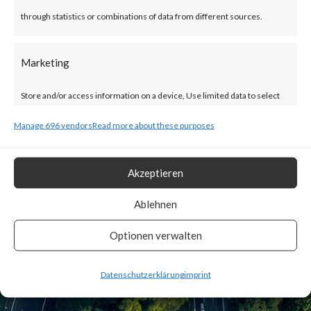
through statistics or combinations of data from different sources.
Marketing
Store and/or access information on a device, Use limited data to select
advertising, Create profiles for personalised advertising, Use profiles
Manage 696 vendors
Read more about these purposes
to select personalised advertising, Create profiles to personalise
Akzeptieren
content, Use profiles to select personalised content, Develop and
improve services, Use limited data to select content.
Ablehnen
Optionen verwalten
Features
Always active
Datenschutzerklärung
imprint
Match and combine data from other data sources, Link
different devices, Identify devices based on information