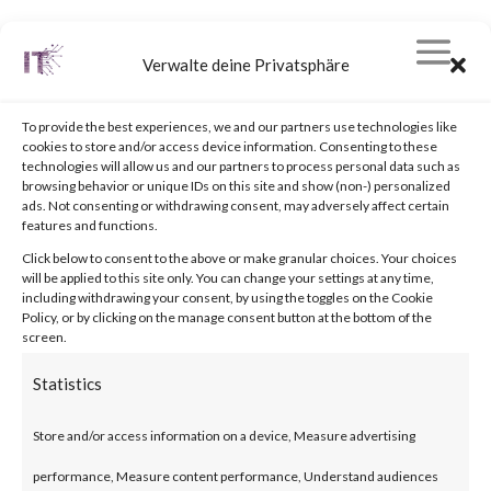
Verwalte deine Privatsphäre
To provide the best experiences, we and our partners use technologies like
cookies to store and/or access device information. Consenting to these
technologies will allow us and our partners to process personal data such as
browsing behavior or unique IDs on this site and show (non-) personalized
© 2019 |
stinner-it.com
| All rights reserved.
ads. Not consenting or withdrawing consent, may adversely affect certain
features and functions.
Click below to consent to the above or make granular choices. Your choices
will be applied to this site only. You can change your settings at any time,
including withdrawing your consent, by using the toggles on the Cookie
Policy, or by clicking on the manage consent button at the bottom of the
screen.
Statistics
Store and/or access information on a device, Measure advertising
performance, Measure content performance, Understand audiences