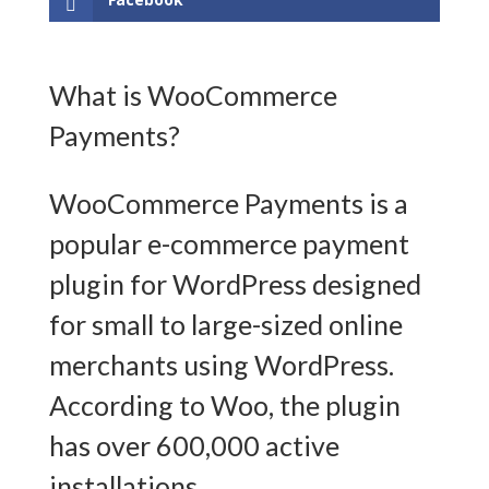
What is WooCommerce
Payments?
WooCommerce Payments is a
popular e-commerce payment
plugin for WordPress designed
for small to large-sized online
merchants using WordPress.
According to Woo, the plugin
has over 600,000 active
installations.