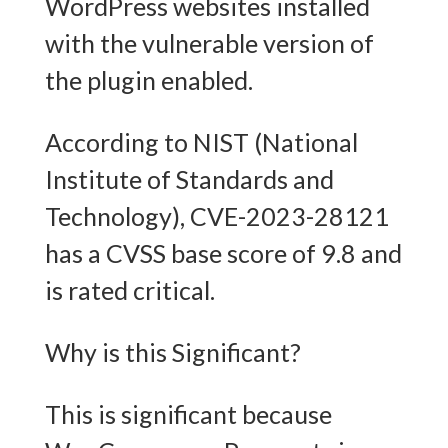
WordPress websites installed
with the vulnerable version of
the plugin enabled.
According to NIST (National
Institute of Standards and
Technology), CVE-2023-28121
has a CVSS base score of 9.8 and
is rated critical.
Why is this Significant?
This is significant because