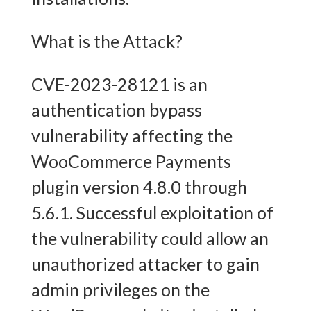
What is the Attack?
CVE-2023-28121 is an
authentication bypass
vulnerability affecting the
WooCommerce Payments
plugin version 4.8.0 through
5.6.1. Successful exploitation of
the vulnerability could allow an
unauthorized attacker to gain
admin privileges on the