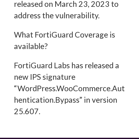
released on March 23, 2023 to
address the vulnerability.
What FortiGuard Coverage is
available?
FortiGuard Labs has released a
new IPS signature
“WordPress.WooCommerce.Aut
hentication.Bypass” in version
25.607.