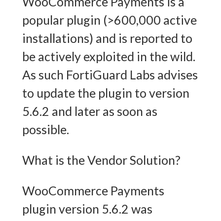
WooCommerce Payments is a
popular plugin (>600,000 active
installations) and is reported to
be actively exploited in the wild.
As such FortiGuard Labs advises
to update the plugin to version
5.6.2 and later as soon as
possible.
What is the Vendor Solution?
WooCommerce Payments
plugin version 5.6.2 was