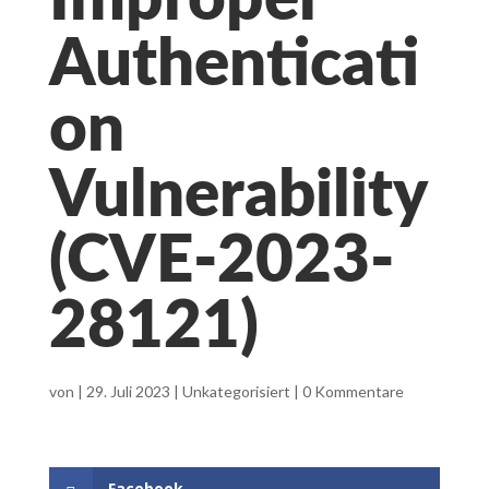
Improper
Authenticati
on
Vulnerability
(CVE-2023-
28121)
von
|
29. Juli 2023
|
Unkategorisiert
|
0 Kommentare
Facebook