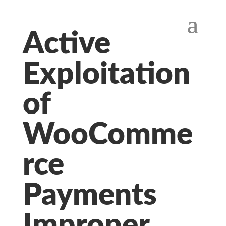
Active
Exploitation
of
WooComme
rce
Payments