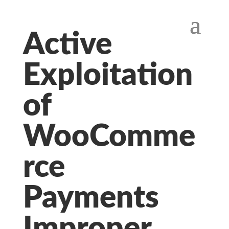
Active
Exploitation
of
WooComme
rce
Payments