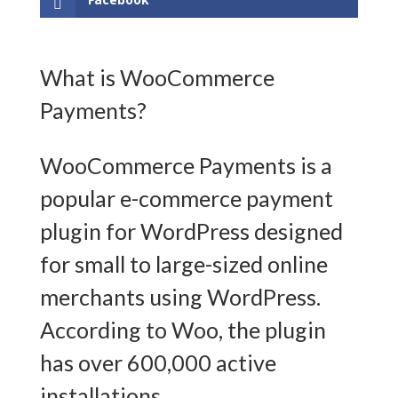
What is WooCommerce
Payments?
WooCommerce Payments is a
popular e-commerce payment
plugin for WordPress designed
for small to large-sized online
merchants using WordPress.
According to Woo, the plugin
has over 600,000 active
installations.