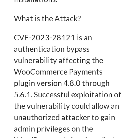
What is the Attack?
CVE-2023-28121 is an
authentication bypass
vulnerability affecting the
WooCommerce Payments
plugin version 4.8.0 through
5.6.1. Successful exploitation of
the vulnerability could allow an
unauthorized attacker to gain
admin privileges on the