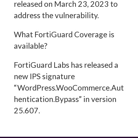
released on March 23, 2023 to
address the vulnerability.
What FortiGuard Coverage is
available?
FortiGuard Labs has released a
new IPS signature
“WordPress.WooCommerce.Aut
hentication.Bypass” in version
25.607.