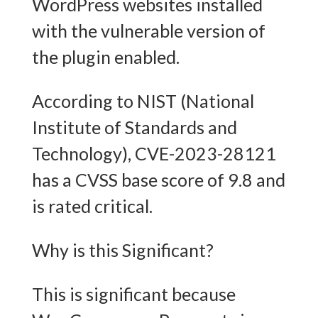
WordPress websites installed
with the vulnerable version of
the plugin enabled.
According to NIST (National
Institute of Standards and
Technology), CVE-2023-28121
has a CVSS base score of 9.8 and
is rated critical.
Why is this Significant?
This is significant because