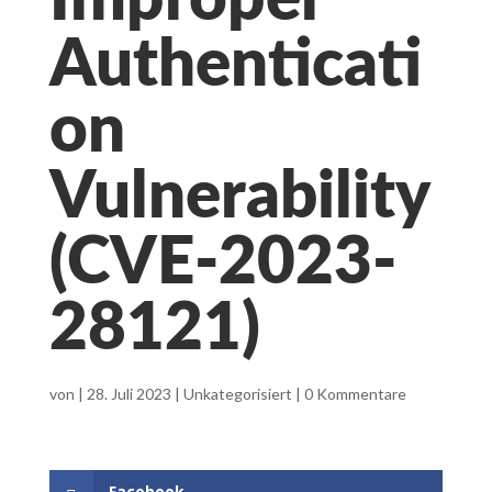
Improper
Authenticati
on
Vulnerability
(CVE-2023-
28121)
von
|
28. Juli 2023
|
Unkategorisiert
|
0 Kommentare
Facebook