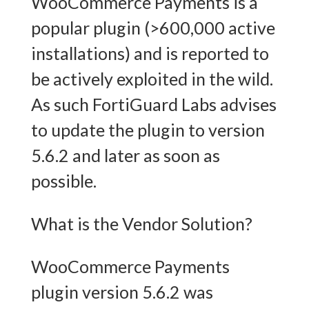
WooCommerce Payments is a
popular plugin (>600,000 active
installations) and is reported to
be actively exploited in the wild.
As such FortiGuard Labs advises
to update the plugin to version
5.6.2 and later as soon as
possible.
What is the Vendor Solution?
WooCommerce Payments
plugin version 5.6.2 was